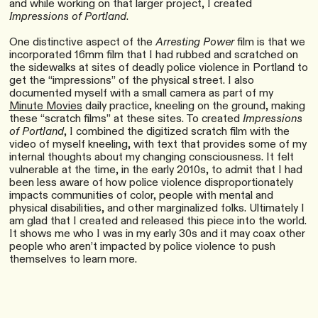
and while working on that larger project, I created
Impressions of Portland
.
One distinctive aspect of the
Arresting Power
film is that we
incorporated 16mm film that I had rubbed and scratched on
the sidewalks at sites of deadly police violence in Portland to
get the “impressions” of the physical street. I also
documented myself with a small camera as part of my
Minute Movies
daily practice, kneeling on the ground, making
these “scratch films” at these sites. To created
Impressions
of Portland
, I combined the digitized scratch film with the
video of myself kneeling, with text that provides some of my
internal thoughts about my changing consciousness. It felt
vulnerable at the time, in the early 2010s, to admit that I had
been less aware of how police violence disproportionately
impacts communities of color, people with mental and
physical disabilities, and other marginalized folks. Ultimately I
am glad that I created and released this piece into the world.
It shows me who I was in my early 30s and it may coax other
people who aren’t impacted by police violence to push
themselves to learn more.