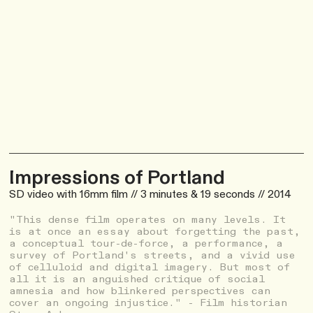
Impressions of Portland
SD video with 16mm film // 3 minutes & 19 seconds // 2014
"This dense film operates on many levels. It
is at once an essay about forgetting the past,
a conceptual tour-de-force, a performance, a
survey of Portland's streets, and a vivid use
of celluloid and digital imagery. But most of
all it is an anguished critique of social
amnesia and how blinkered perspectives can
cover an ongoing injustice." - Film historian