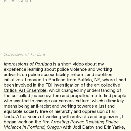
Steve Anker
Impressions of Portland
Impressions of Portland
is a short video about my
experience learning about police violence and working
activists on police accountability, reform, and abolition
initiatives. I moved to Portland from Buffalo, NY, where I had
been involved in the
FBI investigation of the art collective
Critical Art Ensemble
, which changed my understanding of
the so-called justice system and propelled me to find people
who wanted to change our carceral culture, which ultimately
means being anti-racist and working towards a just and
equitable society free of hierarchy and oppression of all
kinds. After years of working with activists and organizers, I
began work on the film
Arresting Power: Resisting Police
Violence in Portland, Oregon
with Jodi Darby and Erin Yanke,