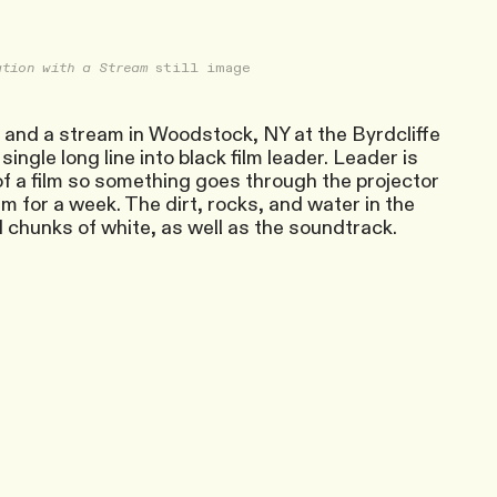
tion with a Stream
still image
f and a stream in Woodstock, NY at the Byrdcliffe
ingle long line into black film leader. Leader is
 of a film so something goes through the projector
ream for a week. The dirt, rocks, and water in the
d chunks of white, as well as the soundtrack.