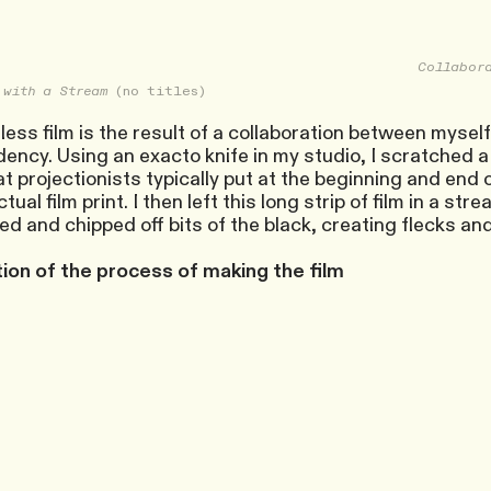
Collabora
 with a Stream
(no titles)
ess film is the result of a collaboration between mysel
ency. Using an exacto knife in my studio, I scratched a s
hat projectionists typically put at the beginning and end
tual film print. I then left this long strip of film in a st
d and chipped off bits of the black, creating flecks an
on of the process of making the film