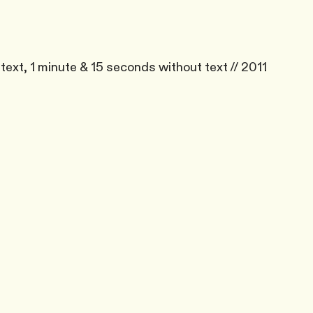
text, 1 minute & 15 seconds without text // 2011