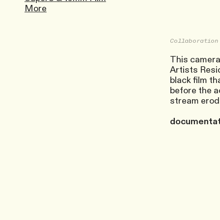
More
Collaboration
This cameral
Artists Resid
black film t
before the ac
stream erode
documentati