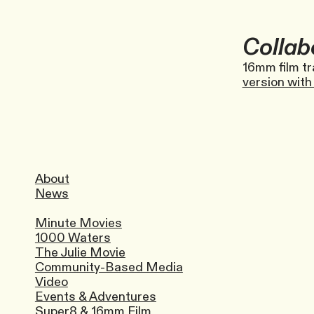
Collab
16mm film tr
version with 
About
News
Minute Movies
1000 Waters
The Julie Movie
Community-Based Media
Video
Events & Adventures
Super8 & 16mm Film