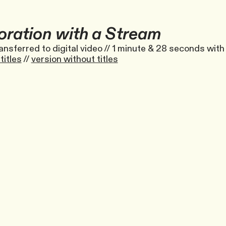
oration with a Stream
ansferred to digital video // 1 minute & 28 seconds with 
titles
//
version without titles